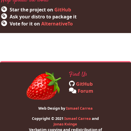
Help spread the word
Star the project on
GitHub
Ask your distro to package it
Vote for it on
AlternativeTo
Find Us
GitHub
Forum
Web Design by
Ismael Carrea
Copyright © 2021
Ismael Carrea
and
Jonas Kvinge
Verbatim copying and redistribution of