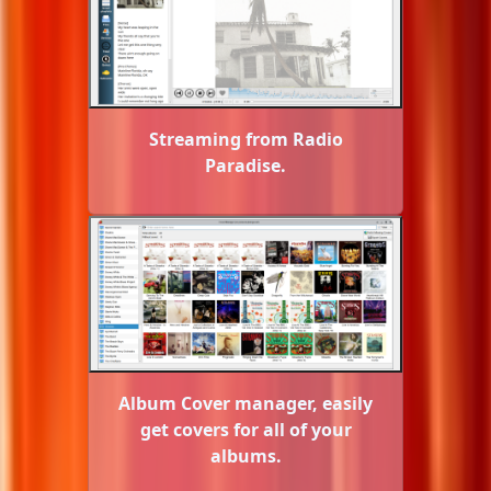
Streaming from Radio
Paradise.
Album Cover manager, easily
get covers for all of your
albums.