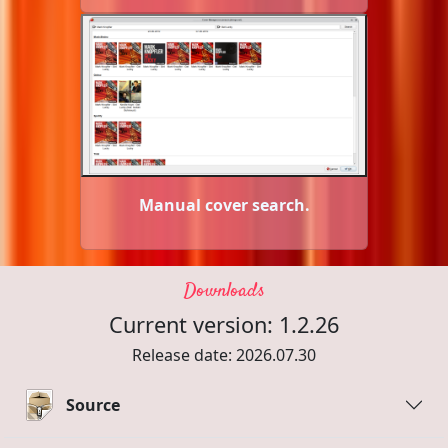
Manual cover search.
Downloads
Current version: 1.2.26
Release date: 2026.07.30
Source