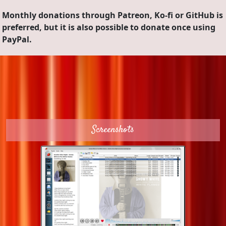
Monthly donations through Patreon, Ko-fi or GitHub is
preferred, but it is also possible to donate once using
PayPal.
Screenshots