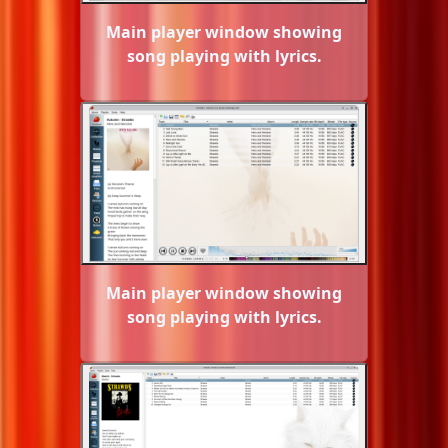
Main player window showing
song playing with lyrics.
Main player window showing
song playing with lyrics.