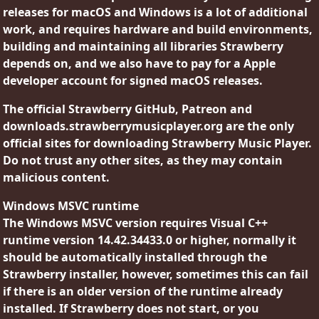
releases for macOS and Windows is a lot of additional
work, and requires hardware and build environments,
building and maintaining all libraries Strawberry
depends on, and we also have to pay for a Apple
developer account for signed macOS releases.
The official Strawberry GitHub, Patreon and
downloads.strawberrymusicplayer.org are the only
official sites for downloading Strawberry Music Player.
Do not trust any other sites, as they may contain
malicious content.
Windows MSVC runtime
The Windows MSVC version requires Visual C++
runtime version 14.42.34433.0 or higher, normally it
should be automatically installed through the
Strawberry installer, however, sometimes this can fail
if there is an older version of the runtime already
installed. If Strawberry does not start, or you