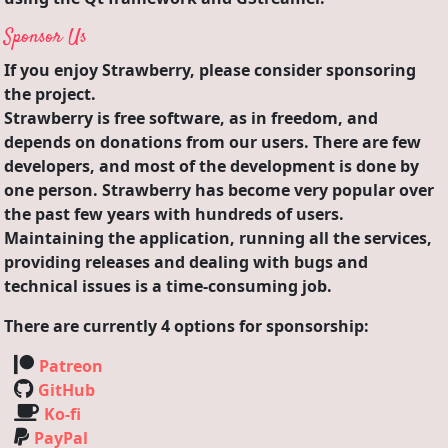
Sponsor Us
If you enjoy Strawberry, please consider sponsoring
the project.
Strawberry is free software, as in freedom, and
depends on donations from our users. There are few
developers, and most of the development is done by
one person. Strawberry has become very popular over
the past few years with hundreds of users.
Maintaining the application, running all the services,
providing releases and dealing with bugs and
technical issues is a time-consuming job.
There are currently 4 options for sponsorship:
Patreon
GitHub
Ko-fi
PayPal