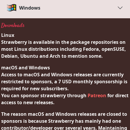
Windows
Downloads
Linux
Strawberry is available in the package repositories on
most Linux distributions including Fedora, openSUSE,
Debian, Ubuntu and Arch to mention some.
macOS and Windows
Access to macOS and Windows releases are currently
restricted to sponsors, a 7 USD monthly sponsorship is
required for new subscribers.
You can sponsor strawberry through
Patreon
for direct
access to new releases.
The reason macOS and Windows releases are closed to
sponsors is because Strawberry has mainly had one
contributor/developer over several years. Maintaining