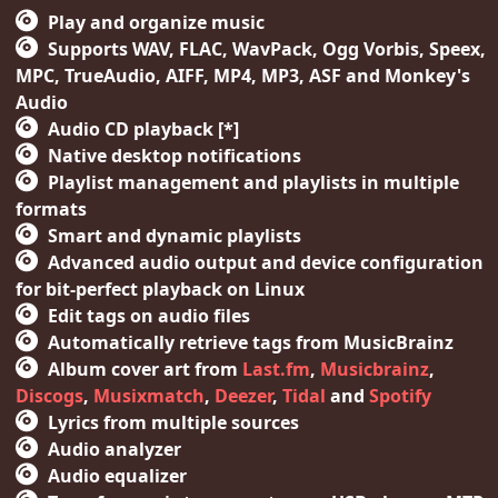
Play and organize music
Supports WAV, FLAC, WavPack, Ogg Vorbis, Speex,
MPC, TrueAudio, AIFF, MP4, MP3, ASF and Monkey's
Audio
Audio CD playback [*]
Native desktop notifications
Playlist management and playlists in multiple
formats
Smart and dynamic playlists
Advanced audio output and device configuration
for bit-perfect playback on Linux
Edit tags on audio files
Automatically retrieve tags from MusicBrainz
Album cover art from
Last.fm
,
Musicbrainz
,
Discogs
,
Musixmatch
,
Deezer
,
Tidal
and
Spotify
Lyrics from multiple sources
Audio analyzer
Audio equalizer