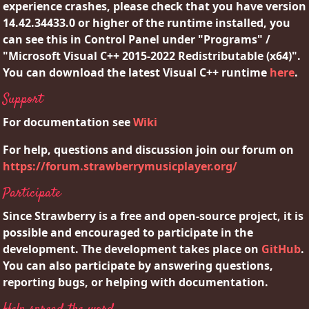
experience crashes, please check that you have version
14.42.34433.0 or higher of the runtime installed, you
can see this in Control Panel under "Programs" /
"Microsoft Visual C++ 2015-2022 Redistributable (x64)".
You can download the latest Visual C++ runtime
here
.
Support
For documentation see
Wiki
For help, questions and discussion join our forum on
https://forum.strawberrymusicplayer.org/
Participate
Since Strawberry is a free and open-source project, it is
possible and encouraged to participate in the
development. The development takes place on
GitHub
.
You can also participate by answering questions,
reporting bugs, or helping with documentation.