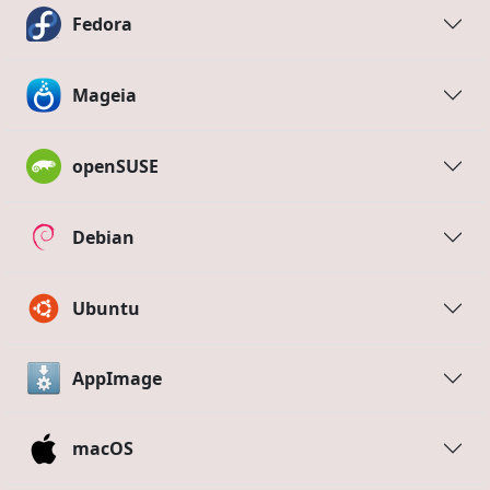
Fedora
Mageia
openSUSE
Debian
Ubuntu
AppImage
macOS