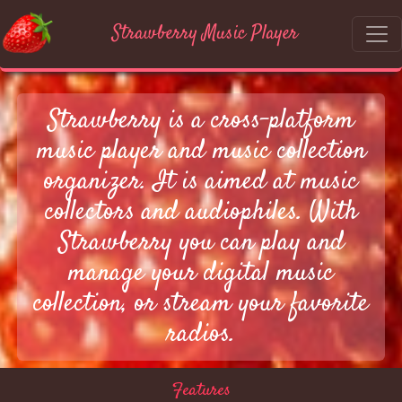
Strawberry Music Player
Strawberry is a cross-platform
music player and music collection
organizer. It is aimed at music
collectors and audiophiles. With
Strawberry you can play and
manage your digital music
collection, or stream your favorite
radios.
Features