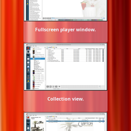
Fullscreen player window.
Collection view.