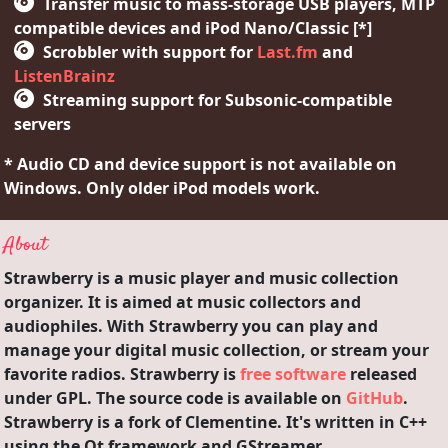
Transfer music to mass-storage USB players, MTP
compatible devices and iPod Nano/Classic [*]
Scrobbler with support for
Last.fm
and
ListenBrainz
Streaming support for Subsonic-compatible
servers
* Audio CD and device support is not available on
Windows. Only older iPod models work.
About
Strawberry is a music player and music collection
organizer. It is aimed at music collectors and
audiophiles. With Strawberry you can play and
manage your digital music collection, or stream your
favorite radios. Strawberry is
free software
released
under GPL. The source code is available on
GitHub
.
Strawberry is a fork of Clementine. It's written in C++
using the Qt framework and GStreamer.